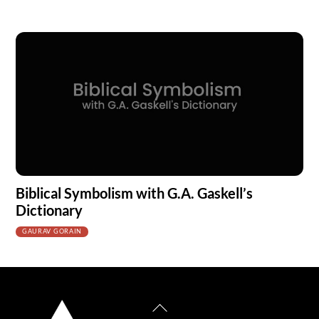
Biblical Symbolism with G.A. Gaskell’s
Dictionary
GAURAV GORAIN
Back