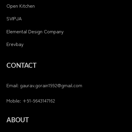
Open Kitchen
SVIPJA
Elemental Design Company
Erevbay
CONTACT
Email: gaurav.gorain1992@gmail.com
Mobile: +91-9643147162
ABOUT