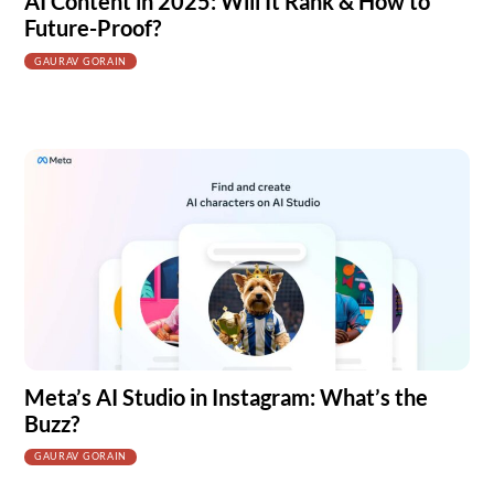
AI Content in 2025: Will It Rank & How to
Future-Proof?
GAURAV GORAIN
Meta’s AI Studio in Instagram: What’s the
Buzz?
GAURAV GORAIN