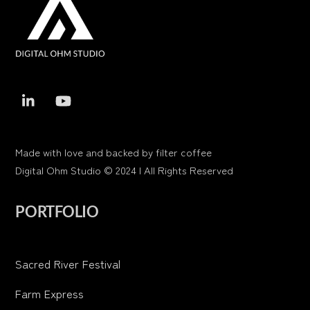
To
Top
Made with love and backed by filter coffee
Digital Ohm Studio © 2024 | All Rights Reserved
PORTFOLIO
Sacred River Festival
Farm Express