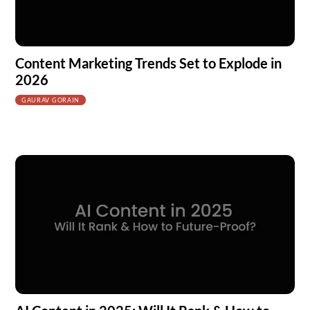
Content Marketing Trends Set to Explode in
2026
GAURAV GORAIN