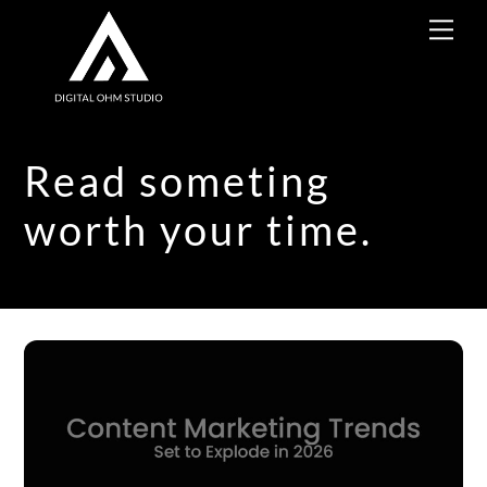
Skip
Me
to
content
Read someting
worth your time.