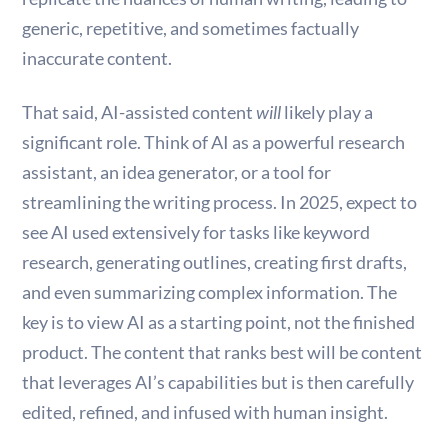
generic, repetitive, and sometimes factually
inaccurate content.
That said, AI-assisted content
will
likely play a
significant role. Think of AI as a powerful research
assistant, an idea generator, or a tool for
streamlining the writing process. In 2025, expect to
see AI used extensively for tasks like keyword
research, generating outlines, creating first drafts,
and even summarizing complex information. The
key is to view AI as a starting point, not the finished
product. The content that ranks best will be content
that leverages AI’s capabilities but is then carefully
edited, refined, and infused with human insight.