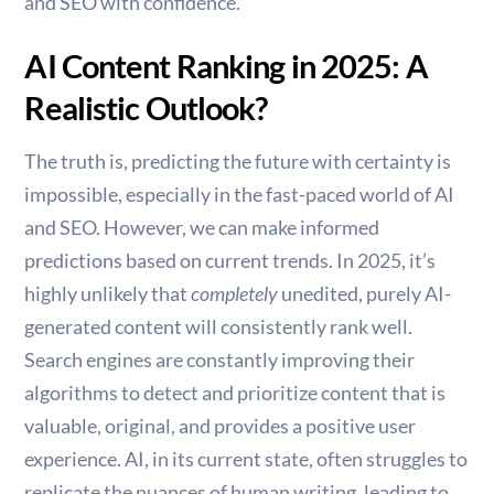
and SEO with confidence.
AI Content Ranking in 2025: A
Realistic Outlook?
The truth is, predicting the future with certainty is
impossible, especially in the fast-paced world of AI
and SEO. However, we can make informed
predictions based on current trends. In 2025, it’s
highly unlikely that
completely
unedited, purely AI-
generated content will consistently rank well.
Search engines are constantly improving their
algorithms to detect and prioritize content that is
valuable, original, and provides a positive user
experience. AI, in its current state, often struggles to
replicate the nuances of human writing, leading to