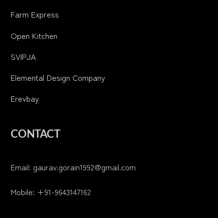
Farm Express
Open Kitchen
SVIPJA
Elemental Design Company
Erevbay
CONTACT
Email: gaurav.gorain1992@gmail.com
Mobile: +91-9643147162