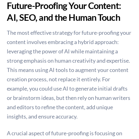
Future-Proofing Your Content:
AI, SEO, and the Human Touch
The most effective strategy for future-proofing your
content involves embracing a hybrid approach:
leveraging the power of AI while maintaining a
strong emphasis on human creativity and expertise.
This means using AI tools to augment your content
creation process, not replace it entirely. For
example, you could use AI to generate initial drafts
or brainstorm ideas, but then rely on human writers
and editors to refine the content, add unique
insights, and ensure accuracy.
A crucial aspect of future-proofing is focusing on