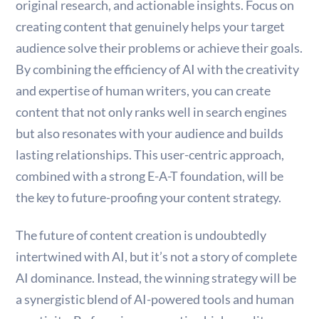
original research, and actionable insights. Focus on
creating content that genuinely helps your target
audience solve their problems or achieve their goals.
By combining the efficiency of AI with the creativity
and expertise of human writers, you can create
content that not only ranks well in search engines
but also resonates with your audience and builds
lasting relationships. This user-centric approach,
combined with a strong E-A-T foundation, will be
the key to future-proofing your content strategy.
The future of content creation is undoubtedly
intertwined with AI, but it’s not a story of complete
AI dominance. Instead, the winning strategy will be
a synergistic blend of AI-powered tools and human