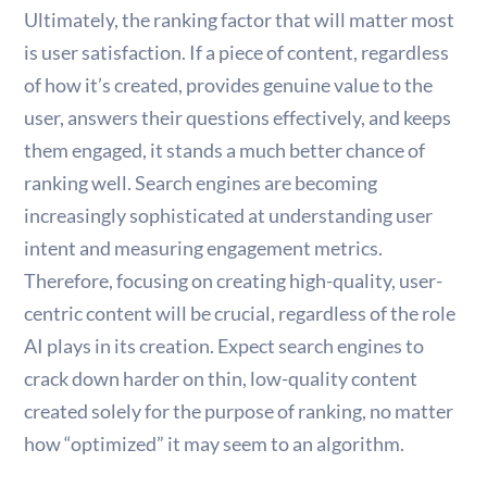
Ultimately, the ranking factor that will matter most
is user satisfaction. If a piece of content, regardless
of how it’s created, provides genuine value to the
user, answers their questions effectively, and keeps
them engaged, it stands a much better chance of
ranking well. Search engines are becoming
increasingly sophisticated at understanding user
intent and measuring engagement metrics.
Therefore, focusing on creating high-quality, user-
centric content will be crucial, regardless of the role
AI plays in its creation. Expect search engines to
crack down harder on thin, low-quality content
created solely for the purpose of ranking, no matter
how “optimized” it may seem to an algorithm.