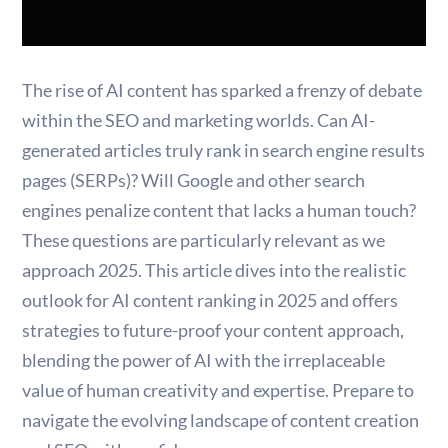
The rise of AI content has sparked a frenzy of debate
within the SEO and marketing worlds. Can AI-
generated articles truly rank in search engine results
pages (SERPs)? Will Google and other search
engines penalize content that lacks a human touch?
These questions are particularly relevant as we
approach 2025. This article dives into the realistic
outlook for AI content ranking in 2025 and offers
strategies to future-proof your content approach,
blending the power of AI with the irreplaceable
value of human creativity and expertise. Prepare to
navigate the evolving landscape of content creation