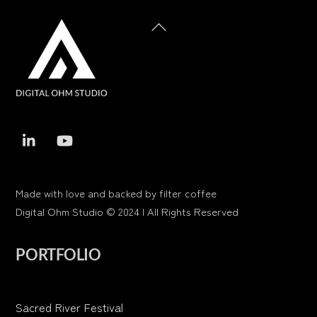
Back
To
Top
Made with love and backed by filter coffee
Digital Ohm Studio © 2024 | All Rights Reserved
PORTFOLIO
Sacred River Festival