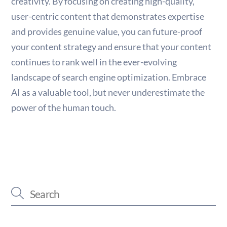
creativity. By focusing on creating high-quality,
user-centric content that demonstrates expertise
and provides genuine value, you can future-proof
your content strategy and ensure that your content
continues to rank well in the ever-evolving
landscape of search engine optimization. Embrace
AI as a valuable tool, but never underestimate the
power of the human touch.