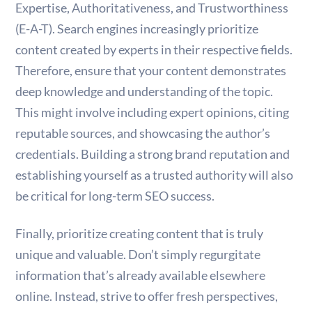
Expertise, Authoritativeness, and Trustworthiness
(E-A-T). Search engines increasingly prioritize
content created by experts in their respective fields.
Therefore, ensure that your content demonstrates
deep knowledge and understanding of the topic.
This might involve including expert opinions, citing
reputable sources, and showcasing the author’s
credentials. Building a strong brand reputation and
establishing yourself as a trusted authority will also
be critical for long-term SEO success.
Finally, prioritize creating content that is truly
unique and valuable. Don’t simply regurgitate
information that’s already available elsewhere
online. Instead, strive to offer fresh perspectives,