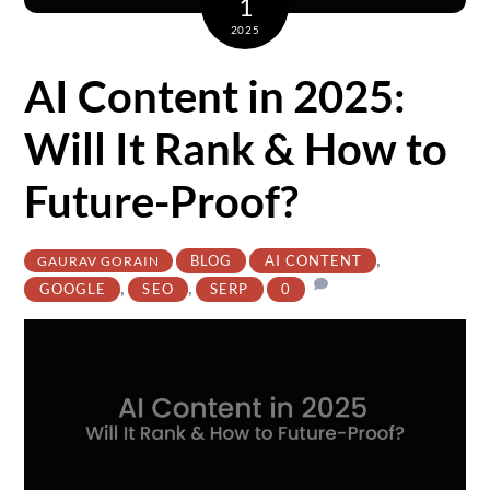
1
2025
AI Content in 2025:
Will It Rank & How to
Future-Proof?
,
BLOG
AI CONTENT
GAURAV GORAIN
,
,
GOOGLE
SEO
SERP
0