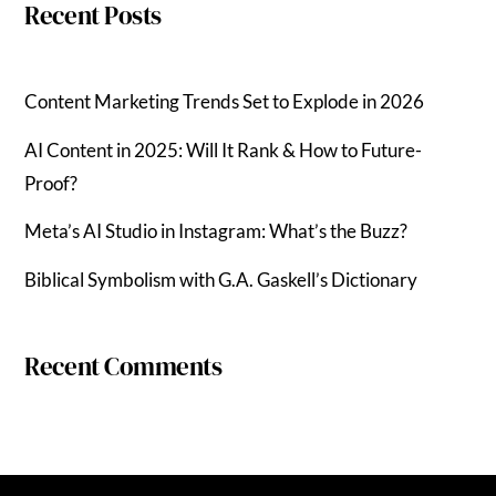
Recent Posts
Content Marketing Trends Set to Explode in 2026
AI Content in 2025: Will It Rank & How to Future-
Proof?
Meta’s AI Studio in Instagram: What’s the Buzz?
Biblical Symbolism with G.A. Gaskell’s Dictionary
Recent Comments